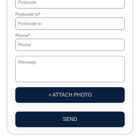
Postcode to
Phone
+ ATTACH PHOTO
SEND