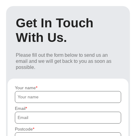
Get In Touch
With Us.
Please fill out the form below to send us an
email and we will get back to you as soon as
possible.
Your name
Email
Postcode