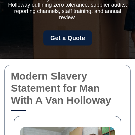
Holloway outlining zero tolerance, supplier audits,
reporting channels, staff training, and annual
review.
Get a Quote
Modern Slavery
Statement for Man
With A Van Holloway