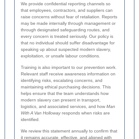
We provide confidential reporting channels so
that employees, contractors, and suppliers can
raise concerns without fear of retaliation. Reports
may be made internally through management or
through designated safeguarding routes, and
every concern is treated seriously. Our policy is
that no individual should suffer disadvantage for
speaking up about suspected modern slavery,
exploitation, or unsafe labour conditions.
Training is also important to our prevention work.
Relevant staff receive awareness information on
identifying risks, escalating concerns, and
maintaining ethical purchasing decisions. This
helps ensure that the team understands how
modern slavery can present in transport,
logistics, and associated services, and how
Man
With A Van Holloway
responds when risks are
identified.
We review this statement annually to confirm that
it remains accurate, effective, and aligned with