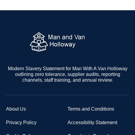
Modern Slavery Statement for Man With A Van Holloway
outlining zero tolerance, supplier audits, reporting
channels, staff training, and annual review.
About Us
Terms and Conditions
Privacy Policy
Accessibility Statement