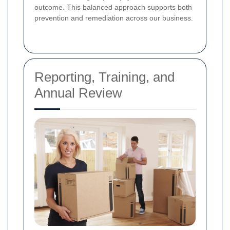
outcome. This balanced approach supports both
prevention and remediation across our business.
Reporting, Training, and
Annual Review