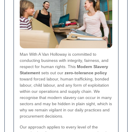
Man With A Van Holloway is committed to
conducting business with integrity, fairness, and
respect for human rights. This
Modern Slavery
Statement
sets out our
zero-tolerance policy
toward forced labour, human trafficking, bonded
labour, child labour, and any form of exploitation
within our operations and supply chain. We
recognise that modern slavery can occur in many
sectors and may be hidden in plain sight, which is
why we remain vigilant in our daily practices and
procurement decisions.
Our approach applies to every level of the