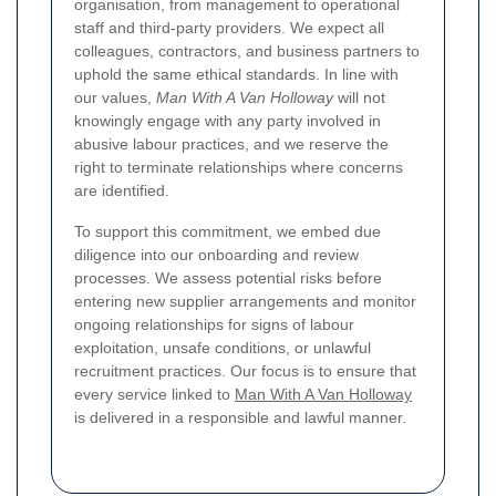
organisation, from management to operational
staff and third-party providers. We expect all
colleagues, contractors, and business partners to
uphold the same ethical standards. In line with
our values,
Man With A Van Holloway
will not
knowingly engage with any party involved in
abusive labour practices, and we reserve the
right to terminate relationships where concerns
are identified.
To support this commitment, we embed due
diligence into our onboarding and review
processes. We assess potential risks before
entering new supplier arrangements and monitor
ongoing relationships for signs of labour
exploitation, unsafe conditions, or unlawful
recruitment practices. Our focus is to ensure that
every service linked to
Man With A Van Holloway
is delivered in a responsible and lawful manner.