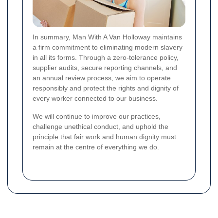
In summary, Man With A Van Holloway maintains
a firm commitment to eliminating modern slavery
in all its forms. Through a zero-tolerance policy,
supplier audits, secure reporting channels, and
an annual review process, we aim to operate
responsibly and protect the rights and dignity of
every worker connected to our business.
We will continue to improve our practices,
challenge unethical conduct, and uphold the
principle that fair work and human dignity must
remain at the centre of everything we do.