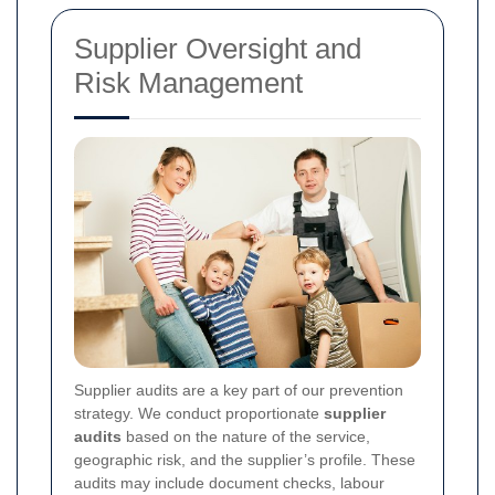
Supplier Oversight and
Risk Management
Supplier audits are a key part of our prevention
strategy. We conduct proportionate
supplier
audits
based on the nature of the service,
geographic risk, and the supplier’s profile. These
audits may include document checks, labour