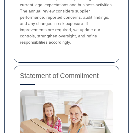
current legal expectations and business activities.
The annual review considers supplier
performance, reported concerns, audit findings,
and any changes in risk exposure. If
improvements are required, we update our
controls, strengthen oversight, and refine
responsibilities accordingly.
Statement of Commitment