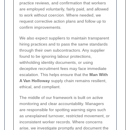
practice reviews, and confirmation that workers
are employed voluntarily, fairly paid, and allowed
to work without coercion. Where needed, we
request corrective action plans and follow up to
confirm improvements.
We also expect suppliers to maintain transparent
hiring practices and to pass the same standards
through their own subcontractors. Any supplier
found to be ignoring labour protections,
withholding identity documents, or using
deceptive recruitment fees may face immediate
escalation. This helps ensure that the
Man With
A Van Holloway
supply chain remains resilient,
ethical, and compliant.
The middle of our framework is built on active
monitoring and clear accountability. Managers
are responsible for spotting warning signs such
as unexplained turnover, restricted movement, or
inconsistent worker records. Where concerns
arise, we investigate promptly and document the