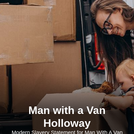
Man with a Van
Holloway
Modern Slavery Statement for Man With A Van