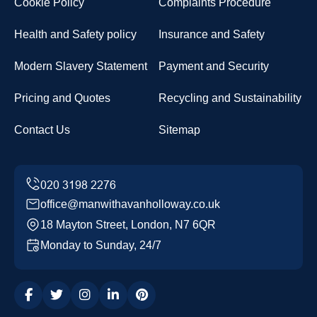
Cookie Policy
Complaints Procedure
Health and Safety policy
Insurance and Safety
Modern Slavery Statement
Payment and Security
Pricing and Quotes
Recycling and Sustainability
Contact Us
Sitemap
office@manwithavanholloway.co.uk
18 Mayton Street, London, N7 6QR
Monday to Sunday, 24/7