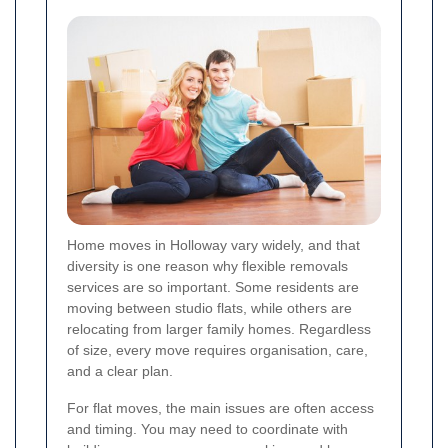
Home moves in Holloway vary widely, and that
diversity is one reason why flexible removals
services are so important. Some residents are
moving between studio flats, while others are
relocating from larger family homes. Regardless
of size, every move requires organisation, care,
and a clear plan.
For flat moves, the main issues are often access
and timing. You may need to coordinate with