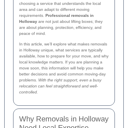
choosing a service that understands the local
area and can adapt to different moving
requirements.
Professional removals in
Holloway
are not just about lifting boxes; they
are about planning, protection, efficiency, and
peace of mind.
In this article, we’ll explore what makes removals
in Holloway unique, what services are typically
available, how to prepare for your move, and why
local knowledge matters. If you are planning a
move soon, this information will help you make
better decisions and avoid common moving-day
problems.
With the right support, even a busy
relocation can feel straightforward and well-
controlled.
Why Removals in Holloway
Need Local Expertise