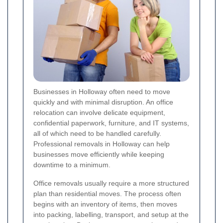
Businesses in Holloway often need to move
quickly and with minimal disruption. An office
relocation can involve delicate equipment,
confidential paperwork, furniture, and IT systems,
all of which need to be handled carefully.
Professional removals in Holloway can help
businesses move efficiently while keeping
downtime to a minimum.
Office removals usually require a more structured
plan than residential moves. The process often
begins with an inventory of items, then moves
into packing, labelling, transport, and setup at the