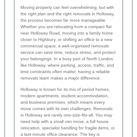
Moving property can feel overwhelming, but with
the right plan and the right removals in Holloway,
the process becomes far more manageable.
Whether you are relocating from a compact flat
near Holloway Road, moving into a family home
closer to Highbury, or shifting an office to a new
commercial space, a well-organised removals
service can save time, reduce stress, and protect
your belongings. In a busy part of North London
like Holloway, where parking, access, traffic, and
time constraints often matter, having a reliable
removals team makes a major difference.
Holloway is known for its mix of period homes,
modern apartments, student accommodation,
and business premises, which means every
move comes with its own challenges. Removals
in Holloway are rarely one-size-fits-all. You may
need help with a small van move, a full house
relocation, specialist handling for fragile items, or
a last-minute office clearance. The key is