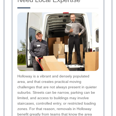
Holloway is a vibrant and densely populated
area, and that creates practical moving
challenges that are not always present in quieter
suburbs. Streets can be narrow, parking can be
limited, and access to buildings may involve
staircases, controlled entry, or restricted loading
zones. For that reason, removals in Holloway
benefit greatly from teams that know the area