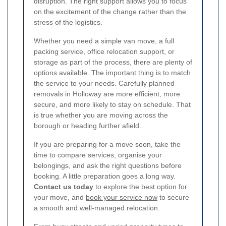
disruption. The right support allows you to focus
on the excitement of the change rather than the
stress of the logistics.
Whether you need a simple van move, a full
packing service, office relocation support, or
storage as part of the process, there are plenty of
options available. The important thing is to match
the service to your needs. Carefully planned
removals in Holloway are more efficient, more
secure, and more likely to stay on schedule. That
is true whether you are moving across the
borough or heading further afield.
If you are preparing for a move soon, take the
time to compare services, organise your
belongings, and ask the right questions before
booking. A little preparation goes a long way.
Contact us today
to explore the best option for
your move, and
book your service now
to secure
a smooth and well-managed relocation.