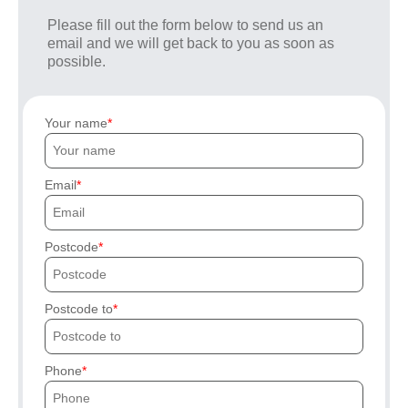
Please fill out the form below to send us an
email and we will get back to you as soon as
possible.
Your name
Email
Postcode
Postcode to
Phone