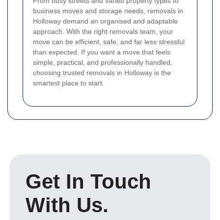
From busy streets and varied property types to
business moves and storage needs, removals in
Holloway demand an organised and adaptable
approach. With the right removals team, your
move can be efficient, safe, and far less stressful
than expected. If you want a move that feels
simple, practical, and professionally handled,
choosing trusted removals in Holloway is the
smartest place to start.
Get In Touch
With Us.