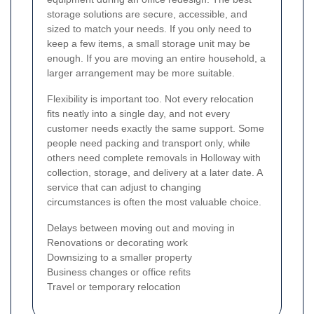
storage solutions are secure, accessible, and
sized to match your needs. If you only need to
keep a few items, a small storage unit may be
enough. If you are moving an entire household, a
larger arrangement may be more suitable.
Flexibility is important too. Not every relocation
fits neatly into a single day, and not every
customer needs exactly the same support. Some
people need packing and transport only, while
others need complete removals in Holloway with
collection, storage, and delivery at a later date. A
service that can adjust to changing
circumstances is often the most valuable choice.
Delays between moving out and moving in
Renovations or decorating work
Downsizing to a smaller property
Business changes or office refits
Travel or temporary relocation