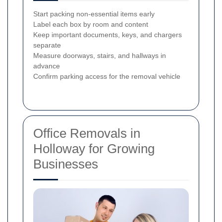
Start packing non-essential items early
Label each box by room and content
Keep important documents, keys, and chargers
separate
Measure doorways, stairs, and hallways in
advance
Confirm parking access for the removal vehicle
Office Removals in
Holloway for Growing
Businesses