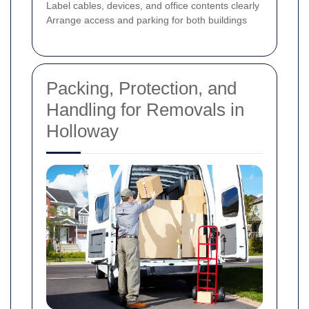
Label cables, devices, and office contents clearly
Arrange access and parking for both buildings
Packing, Protection, and
Handling for Removals in
Holloway