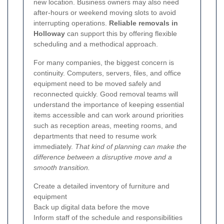
new location. Business owners may also need
after-hours or weekend moving slots to avoid
interrupting operations.
Reliable removals in
Holloway
can support this by offering flexible
scheduling and a methodical approach.
For many companies, the biggest concern is
continuity. Computers, servers, files, and office
equipment need to be moved safely and
reconnected quickly. Good removal teams will
understand the importance of keeping essential
items accessible and can work around priorities
such as reception areas, meeting rooms, and
departments that need to resume work
immediately.
That kind of planning can make the
difference between a disruptive move and a
smooth transition.
Create a detailed inventory of furniture and
equipment
Back up digital data before the move
Inform staff of the schedule and responsibilities