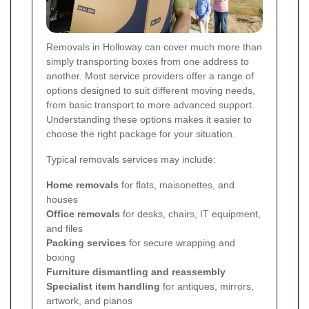
Removals in Holloway can cover much more than
simply transporting boxes from one address to
another. Most service providers offer a range of
options designed to suit different moving needs,
from basic transport to more advanced support.
Understanding these options makes it easier to
choose the right package for your situation.
Typical removals services may include:
Home removals
for flats, maisonettes, and
houses
Office removals
for desks, chairs, IT equipment,
and files
Packing services
for secure wrapping and
boxing
Furniture dismantling and reassembly
Specialist item handling
for antiques, mirrors,
artwork, and pianos