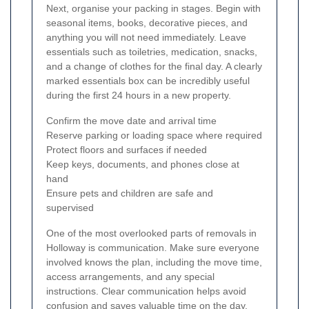
Next, organise your packing in stages. Begin with
seasonal items, books, decorative pieces, and
anything you will not need immediately. Leave
essentials such as toiletries, medication, snacks,
and a change of clothes for the final day. A clearly
marked essentials box can be incredibly useful
during the first 24 hours in a new property.
Confirm the move date and arrival time
Reserve parking or loading space where required
Protect floors and surfaces if needed
Keep keys, documents, and phones close at
hand
Ensure pets and children are safe and
supervised
One of the most overlooked parts of removals in
Holloway is communication. Make sure everyone
involved knows the plan, including the move time,
access arrangements, and any special
instructions. Clear communication helps avoid
confusion and saves valuable time on the day.