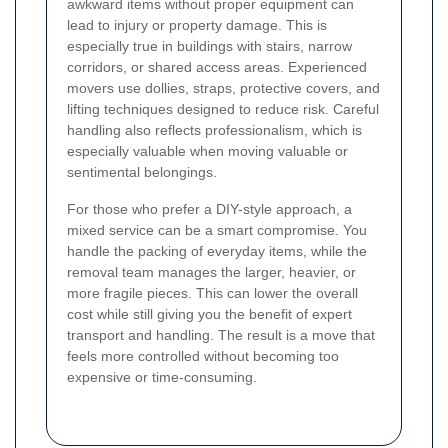
awkward items without proper equipment can
lead to injury or property damage. This is
especially true in buildings with stairs, narrow
corridors, or shared access areas. Experienced
movers use dollies, straps, protective covers, and
lifting techniques designed to reduce risk. Careful
handling also reflects professionalism, which is
especially valuable when moving valuable or
sentimental belongings.
For those who prefer a DIY-style approach, a
mixed service can be a smart compromise. You
handle the packing of everyday items, while the
removal team manages the larger, heavier, or
more fragile pieces. This can lower the overall
cost while still giving you the benefit of expert
transport and handling. The result is a move that
feels more controlled without becoming too
expensive or time-consuming.