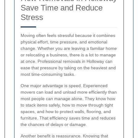
Save Time and Reduce
Stress
Moving often feels stressful because it combines
physical effort, time pressure, and emotional
change. Whether you are leaving a familiar home
or relocating a business, there is a lot to manage
at once. Professional removals in Holloway can
ease that pressure by taking on the heaviest and
most time-consuming tasks.
One major advantage is speed. Experienced
movers can load and unload more efficiently than
most people can manage alone. They know how
to stack items safely, how to move through tight
spaces, and how to protect walls, flooring, and
furniture. That efficiency saves time and reduces
the chances of delays or damage.
Another benefit is reassurance. Knowing that