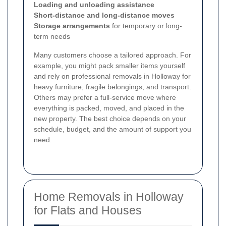
Loading and unloading assistance
Short-distance and long-distance moves
Storage arrangements
for temporary or long-
term needs
Many customers choose a tailored approach. For
example, you might pack smaller items yourself
and rely on professional removals in Holloway for
heavy furniture, fragile belongings, and transport.
Others may prefer a full-service move where
everything is packed, moved, and placed in the
new property. The best choice depends on your
schedule, budget, and the amount of support you
need.
Home Removals in Holloway
for Flats and Houses