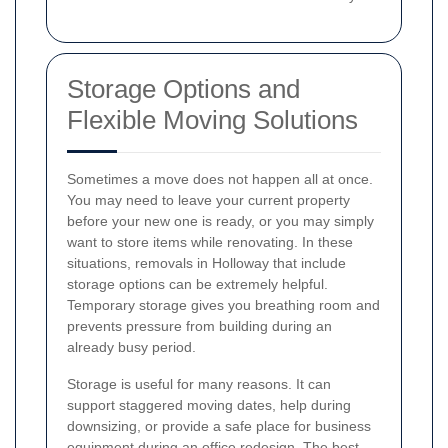
Storage Options and
Flexible Moving Solutions
Sometimes a move does not happen all at once.
You may need to leave your current property
before your new one is ready, or you may simply
want to store items while renovating. In these
situations, removals in Holloway that include
storage options can be extremely helpful.
Temporary storage gives you breathing room and
prevents pressure from building during an
already busy period.
Storage is useful for many reasons. It can
support staggered moving dates, help during
downsizing, or provide a safe place for business
equipment during an office redesign. The best