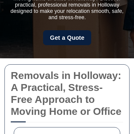
practical, professional removals in Holloway
designed to make your relocation smooth, safe,
and stress-free.
Get a Quote
Removals in Holloway:
A Practical, Stress-
Free Approach to
Moving Home or Office