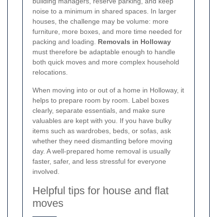
building managers, reserve parking, and keep
noise to a minimum in shared spaces. In larger
houses, the challenge may be volume: more
furniture, more boxes, and more time needed for
packing and loading.
Removals in Holloway
must therefore be adaptable enough to handle
both quick moves and more complex household
relocations.
When moving into or out of a home in Holloway, it
helps to prepare room by room. Label boxes
clearly, separate essentials, and make sure
valuables are kept with you. If you have bulky
items such as wardrobes, beds, or sofas, ask
whether they need dismantling before moving
day. A well-prepared home removal is usually
faster, safer, and less stressful for everyone
involved.
Helpful tips for house and flat
moves