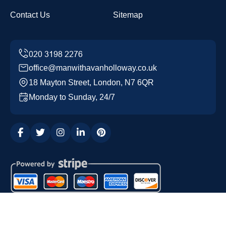
Contact Us
Sitemap
office@manwithavanholloway.co.uk
18 Mayton Street, London, N7 6QR
Monday to Sunday, 24/7
Copyright ©
2026
Man with a Van Holloway. All Rights