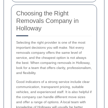
Choosing the Right
Removals Company in
Holloway
Selecting the right provider is one of the most
important decisions you will make. Not every
removals company offers the same level of
service, and the cheapest option is not always
the best. When comparing removals in Holloway,
look for a team that offers clarity, professionalism,
and flexibility.
Good indicators of a strong service include clear
communication, transparent pricing, suitable
vehicles, and experienced staff. It is also helpful if
the company can handle different move sizes
and offer a range of options. A local team with
knowledge of Holloway will usually be better