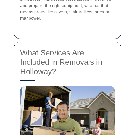
and prepare the right equipment, whether that
means protective covers, stair trolleys, or extra
manpower.
What Services Are
Included in Removals in
Holloway?