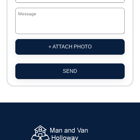
+ ATTACH PHOTO
SEND