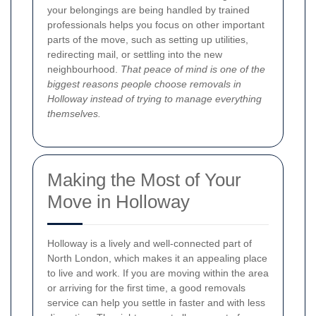
your belongings are being handled by trained
professionals helps you focus on other important
parts of the move, such as setting up utilities,
redirecting mail, or settling into the new
neighbourhood.
That peace of mind is one of the
biggest reasons people choose removals in
Holloway instead of trying to manage everything
themselves.
Making the Most of Your
Move in Holloway
Holloway is a lively and well-connected part of
North London, which makes it an appealing place
to live and work. If you are moving within the area
or arriving for the first time, a good removals
service can help you settle in faster and with less