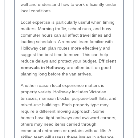
well and understand how to work efficiently under
local conditions.
Local expertise is particularly useful when timing
matters. Morning traffic, school runs, and busy
commuter hours can all affect travel times and
loading schedules. A removal team familiar with
Holloway can plan routes more effectively and
suggest the best time to move. This can help
reduce delays and protect your budget.
Efficient
removals in Holloway
are often built on good
planning long before the van arrives.
Another reason local experience matters is
property variety. Holloway includes Victorian
terraces, mansion blocks, purpose-built flats, and
mixed-use buildings. Each property type may
require a different moving approach. Some
homes have tight hallways and awkward corners;
others may need items carried through
communal entrances or upstairs without lifts. A
skilled team will assess these issues in advance