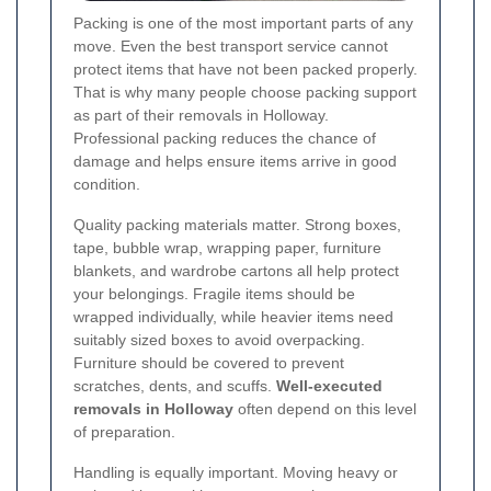
Packing is one of the most important parts of any
move. Even the best transport service cannot
protect items that have not been packed properly.
That is why many people choose packing support
as part of their removals in Holloway.
Professional packing reduces the chance of
damage and helps ensure items arrive in good
condition.
Quality packing materials matter. Strong boxes,
tape, bubble wrap, wrapping paper, furniture
blankets, and wardrobe cartons all help protect
your belongings. Fragile items should be
wrapped individually, while heavier items need
suitably sized boxes to avoid overpacking.
Furniture should be covered to prevent
scratches, dents, and scuffs.
Well-executed
removals in Holloway
often depend on this level
of preparation.
Handling is equally important. Moving heavy or