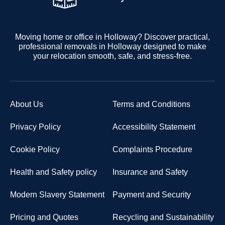
Moving home or office in Holloway? Discover practical,
professional removals in Holloway designed to make
your relocation smooth, safe, and stress-free.
About Us
Terms and Conditions
Privacy Policy
Accessibility Statement
Cookie Policy
Complaints Procedure
Health and Safety policy
Insurance and Safety
Modern Slavery Statement
Payment and Security
Pricing and Quotes
Recycling and Sustainability