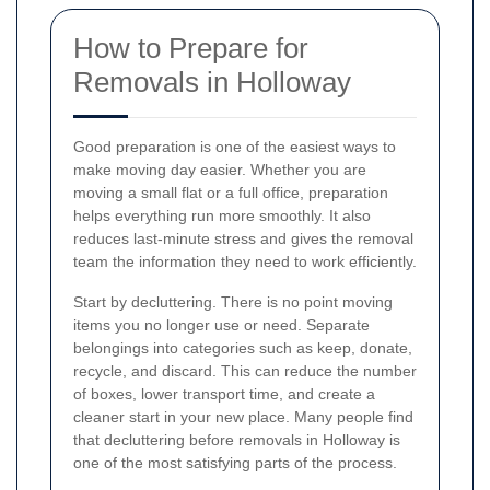
How to Prepare for
Removals in Holloway
Good preparation is one of the easiest ways to
make moving day easier. Whether you are
moving a small flat or a full office, preparation
helps everything run more smoothly. It also
reduces last-minute stress and gives the removal
team the information they need to work efficiently.
Start by decluttering. There is no point moving
items you no longer use or need. Separate
belongings into categories such as keep, donate,
recycle, and discard. This can reduce the number
of boxes, lower transport time, and create a
cleaner start in your new place. Many people find
that decluttering before removals in Holloway is
one of the most satisfying parts of the process.