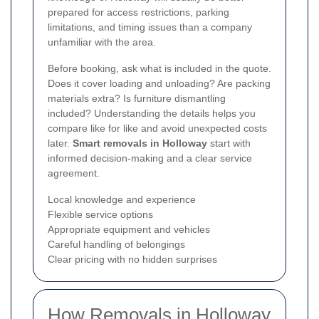
prepared for access restrictions, parking
limitations, and timing issues than a company
unfamiliar with the area.
Before booking, ask what is included in the quote.
Does it cover loading and unloading? Are packing
materials extra? Is furniture dismantling
included? Understanding the details helps you
compare like for like and avoid unexpected costs
later.
Smart removals in Holloway
start with
informed decision-making and a clear service
agreement.
Local knowledge and experience
Flexible service options
Appropriate equipment and vehicles
Careful handling of belongings
Clear pricing with no hidden surprises
How Removals in Holloway