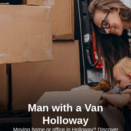
Man with a Van
Holloway
Moving home or office in Holloway? Discover