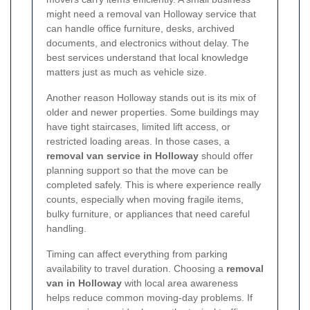
might need a removal van Holloway service that
can handle office furniture, desks, archived
documents, and electronics without delay. The
best services understand that local knowledge
matters just as much as vehicle size.
Another reason Holloway stands out is its mix of
older and newer properties. Some buildings may
have tight staircases, limited lift access, or
restricted loading areas. In those cases, a
removal van service in Holloway
should offer
planning support so that the move can be
completed safely. This is where experience really
counts, especially when moving fragile items,
bulky furniture, or appliances that need careful
handling.
Timing can affect everything from parking
availability to travel duration. Choosing a
removal
van in Holloway
with local area awareness
helps reduce common moving-day problems. If