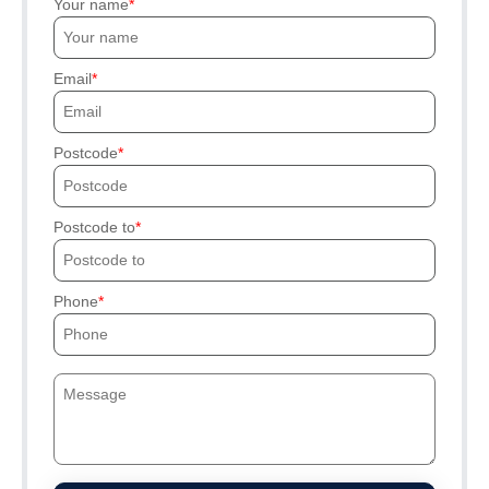
Your name
Email
Postcode
Postcode to
Phone