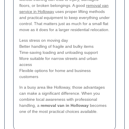
floors, or broken belongings. A good
removal van
service in Holloway
uses proper lifting methods
and practical equipment to keep everything under
control. That matters just as much for a small flat
move as it does for a larger residential relocation.
Less stress on moving day
Better handling of fragile and bulky items
Time-saving loading and unloading support
More suitable for narrow streets and urban
access
Flexible options for home and business
customers
In a busy area like Holloway, those advantages
can make a significant difference. When you
combine local awareness with professional
handling, a
removal van in Holloway
becomes
one of the most practical choices available.