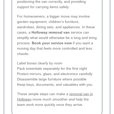
positioning the van correctly, and providing
support for carrying items safely.
For homeowners, a bigger move may involve
garden equipment, children’s furniture,
wardrobes, dining sets, and appliances. In these
cases, a
Holloway removal van
service can
simplify what would otherwise be a long and tiring
process.
Book your service now
if you want a
moving day that feels more controlled and less
chaotic.
Label boxes clearly by room
Pack essentials separately for the first night
Protect mirrors, glass, and electronics carefully
Disassemble large furniture where possible
Keep keys, documents, and valuables with you
These simple steps can make a
removal van in
Holloway
move much smoother and help the
team work more quickly once they arrive.