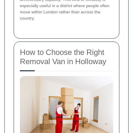
especially useful in a district where people often
move within London rather than across the
country.
How to Choose the Right
Removal Van in Holloway