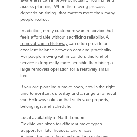
access planning. When the moving process
depends on timing, that matters more than many
people realise.
In addition, many customers want a service that
feels affordable without sacrificing reliability. A
removal van in Holloway
can often provide an
excellent balance between cost and practicality.
For people moving within London, this kind of
service is frequently more sensible than hiring a
large removals operation for a relatively small
load.
If you are planning a move soon, now is the right
time to
contact us today
and arrange a removal
van Holloway solution that suits your property,
belongings, and schedule.
Local availability in North London
Flexible van sizes for different move types
Support for flats, houses, and offices
Efficient transport for short and long distances