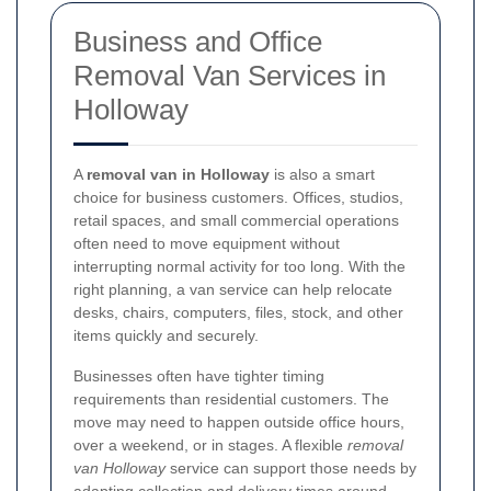
Business and Office
Removal Van Services in
Holloway
A
removal van in Holloway
is also a smart
choice for business customers. Offices, studios,
retail spaces, and small commercial operations
often need to move equipment without
interrupting normal activity for too long. With the
right planning, a van service can help relocate
desks, chairs, computers, files, stock, and other
items quickly and securely.
Businesses often have tighter timing
requirements than residential customers. The
move may need to happen outside office hours,
over a weekend, or in stages. A flexible
removal
van Holloway
service can support those needs by
adapting collection and delivery times around