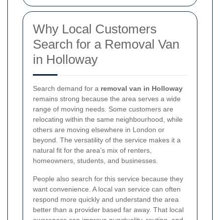
Why Local Customers
Search for a Removal Van
in Holloway
Search demand for a
removal van in Holloway
remains strong because the area serves a wide
range of moving needs. Some customers are
relocating within the same neighbourhood, while
others are moving elsewhere in London or
beyond. The versatility of the service makes it a
natural fit for the area’s mix of renters,
homeowners, students, and businesses.
People also search for this service because they
want convenience. A local van service can often
respond more quickly and understand the area
better than a provider based far away. That local
awareness can improve punctuality, routing, and