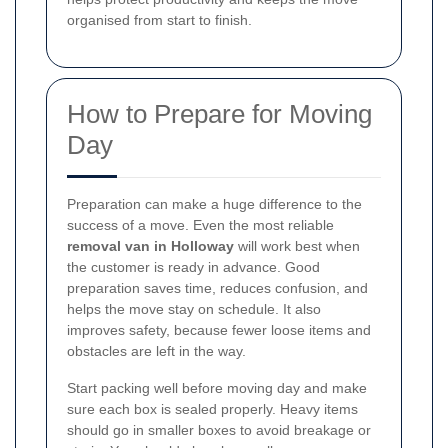
organised from start to finish.
How to Prepare for Moving
Day
Preparation can make a huge difference to the
success of a move. Even the most reliable
removal van in Holloway
will work best when
the customer is ready in advance. Good
preparation saves time, reduces confusion, and
helps the move stay on schedule. It also
improves safety, because fewer loose items and
obstacles are left in the way.
Start packing well before moving day and make
sure each box is sealed properly. Heavy items
should go in smaller boxes to avoid breakage or