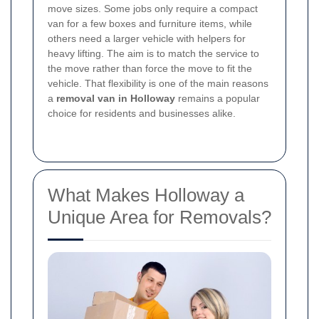
move sizes. Some jobs only require a compact
van for a few boxes and furniture items, while
others need a larger vehicle with helpers for
heavy lifting. The aim is to match the service to
the move rather than force the move to fit the
vehicle. That flexibility is one of the main reasons
a
removal van in Holloway
remains a popular
choice for residents and businesses alike.
What Makes Holloway a
Unique Area for Removals?