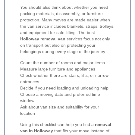
You should also think about whether you need
packing materials, disassembly, or furniture
protection. Many moves are made easier when
the van service includes blankets, straps, trolleys,
and equipment for safe lifting. The best
Holloway removal van
services focus not only
on transport but also on protecting your
belongings during every stage of the journey.
Count the number of rooms and major items
Measure large furniture and appliances
Check whether there are stairs, lifts, or narrow
entrances
Decide if you need loading and unloading help
Choose a moving date and preferred time
window
Ask about van size and suitability for your
location
Using this checklist can help you find a
removal
van in Holloway
that fits your move instead of