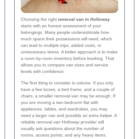
Choosing the right
removal van in Holloway
starts with an honest assessment of your
belongings. Many people underestimate how
much space their possessions will need, which
can lead to multiple trips, added costs, or
unnecessary stress. A better approach is to make
a room-by-room inventory before booking. That
allows you to compare van sizes and service
levels with confidence.
The first thing to consider is volume. If you only
have a few boxes, a bed frame, and a couple of
chairs, a smaller removal van may be enough. If
you are moving a two-bedroom flat with
appliances, tables, and wardrobes, you may
need a larger van and possibly an extra helper. A
reliable
removal van Holloway
provider will
usually ask questions about the number of
rooms, access points, and any heavy items.