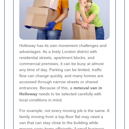
Holloway has its own movement challenges and
advantages. As a lively London district with
residential streets, apartment blocks, and
commercial premises, it can be busy at almost
any time of day. Parking can be limited, traffic
flow can change quickly, and many homes are
accessed through narrow streets or shared
entrances. Because of this, a
removal van in
Holloway
needs to be selected carefully with
local conditions in mind.
For example, not every moving job is the same. A
family moving from a top-floor flat may need a
van that can stay close to the building while
movers carry items efficiently. A small business