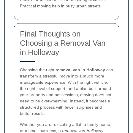
Practical moving help in busy urban streets
Final Thoughts on
Choosing a Removal Van
in Holloway
Choosing the right
removal van in Holloway
can
transform a stressful move into a much more
manageable experience. With the right vehicle,
the right level of support, and a plan built around
your property and possessions, moving does not
need to be overwhelming. Instead, it becomes a
structured process with fewer surprises and
better results.
Whether you are relocating a flat, a family home,
or a small business, a
removal van Holloway