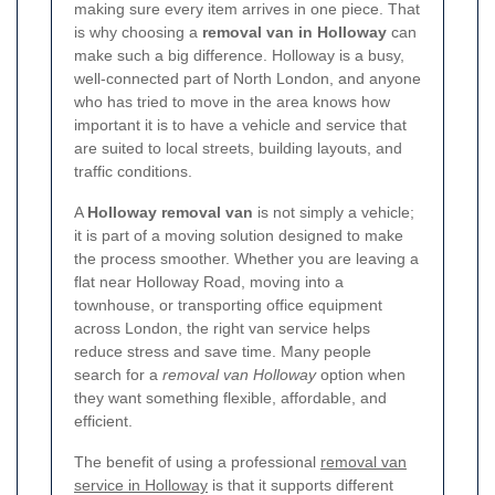
making sure every item arrives in one piece. That
is why choosing a
removal van in Holloway
can
make such a big difference. Holloway is a busy,
well-connected part of North London, and anyone
who has tried to move in the area knows how
important it is to have a vehicle and service that
are suited to local streets, building layouts, and
traffic conditions.
A
Holloway removal van
is not simply a vehicle;
it is part of a moving solution designed to make
the process smoother. Whether you are leaving a
flat near Holloway Road, moving into a
townhouse, or transporting office equipment
across London, the right van service helps
reduce stress and save time. Many people
search for a
removal van Holloway
option when
they want something flexible, affordable, and
efficient.
The benefit of using a professional
removal van
service in Holloway
is that it supports different