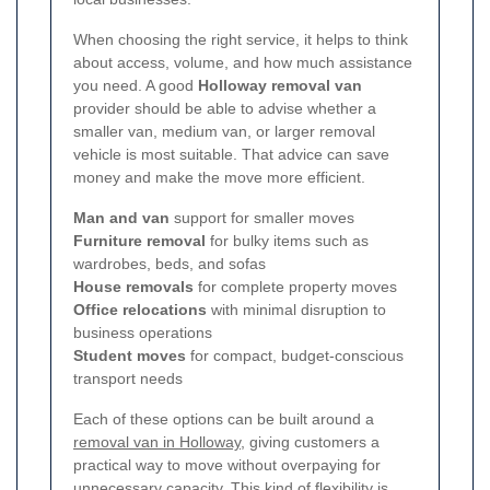
When choosing the right service, it helps to think
about access, volume, and how much assistance
you need. A good
Holloway removal van
provider should be able to advise whether a
smaller van, medium van, or larger removal
vehicle is most suitable. That advice can save
money and make the move more efficient.
Man and van
support for smaller moves
Furniture removal
for bulky items such as
wardrobes, beds, and sofas
House removals
for complete property moves
Office relocations
with minimal disruption to
business operations
Student moves
for compact, budget-conscious
transport needs
Each of these options can be built around a
removal van in Holloway
, giving customers a
practical way to move without overpaying for
unnecessary capacity. This kind of flexibility is