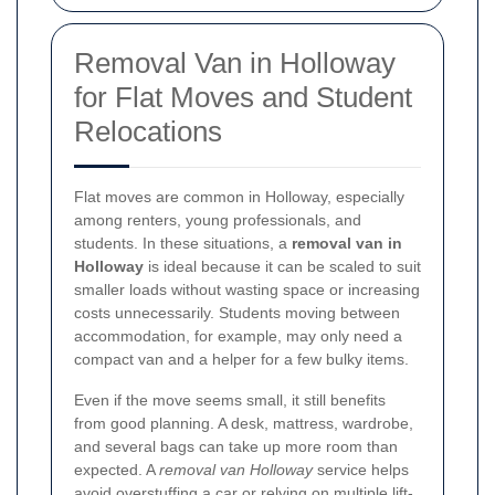
Removal Van in Holloway
for Flat Moves and Student
Relocations
Flat moves are common in Holloway, especially
among renters, young professionals, and
students. In these situations, a
removal van in
Holloway
is ideal because it can be scaled to suit
smaller loads without wasting space or increasing
costs unnecessarily. Students moving between
accommodation, for example, may only need a
compact van and a helper for a few bulky items.
Even if the move seems small, it still benefits
from good planning. A desk, mattress, wardrobe,
and several bags can take up more room than
expected. A
removal van Holloway
service helps
avoid overstuffing a car or relying on multiple lift-