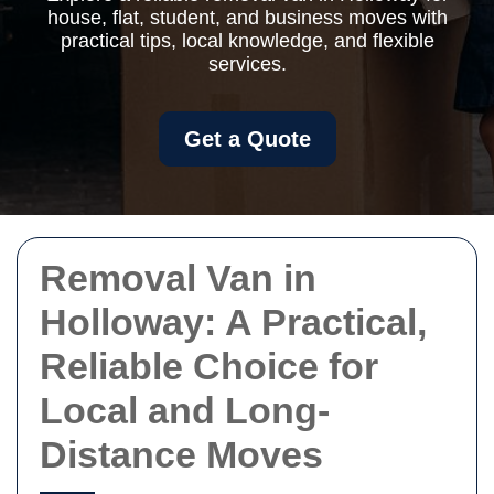
house, flat, student, and business moves with
practical tips, local knowledge, and flexible
services.
Get a Quote
Removal Van in
Holloway: A Practical,
Reliable Choice for
Local and Long-
Distance Moves