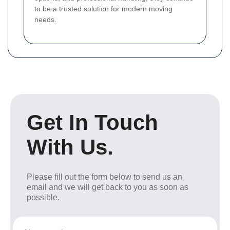
to be a trusted solution for modern moving
needs.
Get In Touch
With Us.
Please fill out the form below to send us an
email and we will get back to you as soon as
possible.