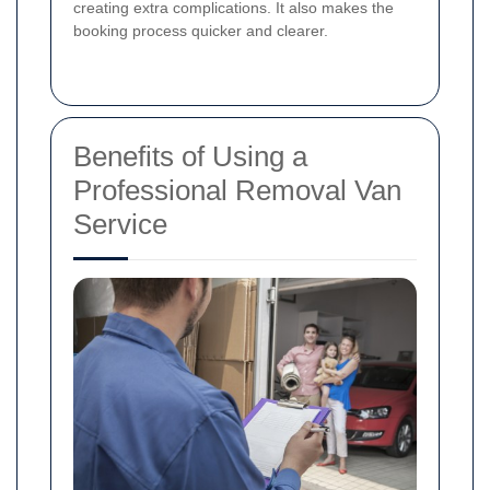
creating extra complications. It also makes the
booking process quicker and clearer.
Benefits of Using a
Professional Removal Van
Service