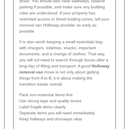
strain. You should also clear walkways, reserve
parking if possible, and make sure any building
rules are understood. If your property has
restricted access or timed loading zones, tell your
removal van Holloway
provider as early as
possible.
It is also worth keeping a small essentials bag
with chargers, toiletries, snacks, important
documents, and a change of clothes. That way,
you will not need to search through boxes after a
long day of lifting and transport. A good
Holloway
removal van
move is not only about getting
things from A to B; it is about making the
transition easier overall.
Pack non-essential items first
Use strong tape and quality boxes
Label fragile items clearly
Separate items you will need immediately
Keep hallways and doorways clear