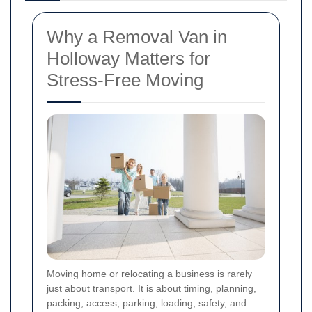
Why a Removal Van in
Holloway Matters for
Stress-Free Moving
Moving home or relocating a business is rarely
just about transport. It is about timing, planning,
packing, access, parking, loading, safety, and