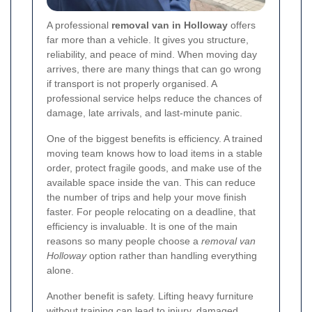
A professional
removal van in Holloway
offers
far more than a vehicle. It gives you structure,
reliability, and peace of mind. When moving day
arrives, there are many things that can go wrong
if transport is not properly organised. A
professional service helps reduce the chances of
damage, late arrivals, and last-minute panic.
One of the biggest benefits is efficiency. A trained
moving team knows how to load items in a stable
order, protect fragile goods, and make use of the
available space inside the van. This can reduce
the number of trips and help your move finish
faster. For people relocating on a deadline, that
efficiency is invaluable. It is one of the main
reasons so many people choose a
removal van
Holloway
option rather than handling everything
alone.
Another benefit is safety. Lifting heavy furniture
without training can lead to injury, damaged