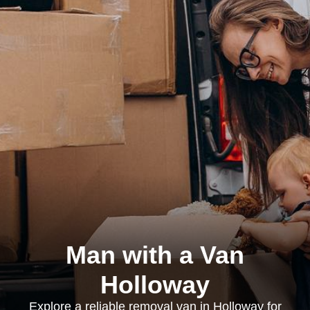
Man with a Van
Holloway
Explore a reliable removal van in Holloway for