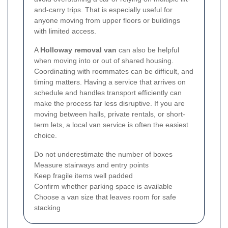
and-carry trips. That is especially useful for
anyone moving from upper floors or buildings
with limited access.
A
Holloway removal van
can also be helpful
when moving into or out of shared housing.
Coordinating with roommates can be difficult, and
timing matters. Having a service that arrives on
schedule and handles transport efficiently can
make the process far less disruptive. If you are
moving between halls, private rentals, or short-
term lets, a local van service is often the easiest
choice.
Do not underestimate the number of boxes
Measure stairways and entry points
Keep fragile items well padded
Confirm whether parking space is available
Choose a van size that leaves room for safe
stacking