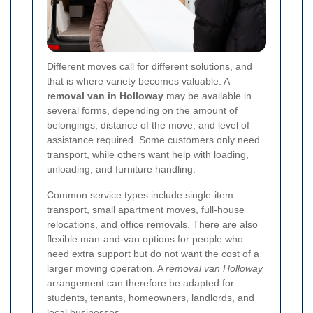
Different moves call for different solutions, and
that is where variety becomes valuable. A
removal van in Holloway
may be available in
several forms, depending on the amount of
belongings, distance of the move, and level of
assistance required. Some customers only need
transport, while others want help with loading,
unloading, and furniture handling.
Common service types include single-item
transport, small apartment moves, full-house
relocations, and office removals. There are also
flexible man-and-van options for people who
need extra support but do not want the cost of a
larger moving operation. A
removal van Holloway
arrangement can therefore be adapted for
students, tenants, homeowners, landlords, and
local businesses.