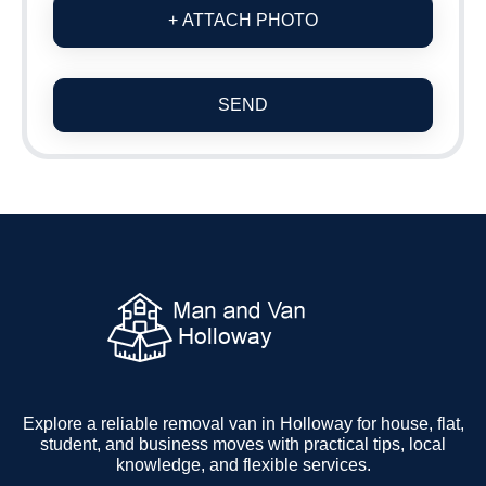
+ ATTACH PHOTO
SEND
Explore a reliable removal van in Holloway for house, flat,
student, and business moves with practical tips, local
knowledge, and flexible services.