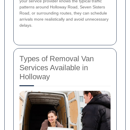
your service provider knows the typical traffic
patterns around Holloway Road, Seven Sisters
Road, or surrounding routes, they can schedule
arrivals more realistically and avoid unnecessary
delays.
Types of Removal Van
Services Available in
Holloway