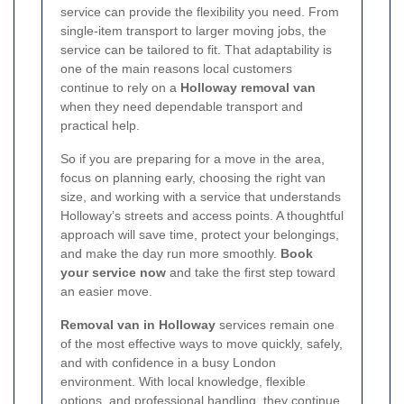
service can provide the flexibility you need. From
single-item transport to larger moving jobs, the
service can be tailored to fit. That adaptability is
one of the main reasons local customers
continue to rely on a
Holloway removal van
when they need dependable transport and
practical help.
So if you are preparing for a move in the area,
focus on planning early, choosing the right van
size, and working with a service that understands
Holloway’s streets and access points. A thoughtful
approach will save time, protect your belongings,
and make the day run more smoothly.
Book
your service now
and take the first step toward
an easier move.
Removal van in Holloway
services remain one
of the most effective ways to move quickly, safely,
and with confidence in a busy London
environment. With local knowledge, flexible
options, and professional handling, they continue