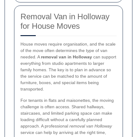
Removal Van in Holloway
for House Moves
House moves require organisation, and the scale
of the move often determines the type of van
needed. A
removal van in Holloway
can support
everything from studio apartments to larger
family homes. The key is to plan in advance so
the service can be matched to the amount of
furniture, boxes, and special items being
transported.
For tenants in flats and maisonettes, the moving
challenge is often access. Shared hallways,
staircases, and limited parking space can make
loading difficult without a carefully planned
approach. A professional
removal van Holloway
service can help by arriving at the right time,