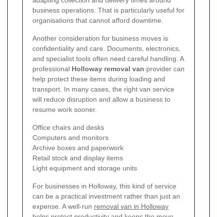
business operations. That is particularly useful for
organisations that cannot afford downtime.
Another consideration for business moves is
confidentiality and care. Documents, electronics,
and specialist tools often need careful handling. A
professional
Holloway removal van
provider can
help protect these items during loading and
transport. In many cases, the right van service
will reduce disruption and allow a business to
resume work sooner.
Office chairs and desks
Computers and monitors
Archive boxes and paperwork
Retail stock and display items
Light equipment and storage units
For businesses in Holloway, this kind of service
can be a practical investment rather than just an
expense. A well-run
removal van in Holloway
helps protect productivity and keeps the move