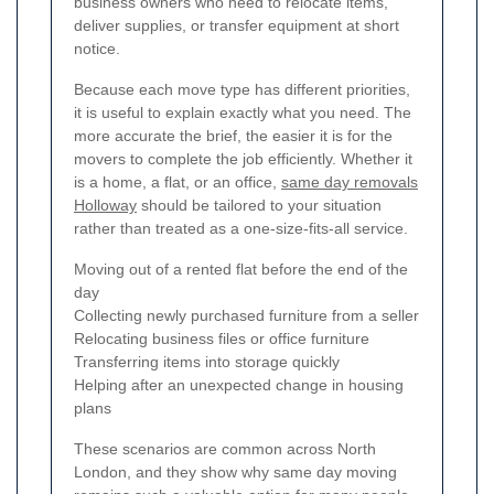
business owners who need to relocate items,
deliver supplies, or transfer equipment at short
notice.
Because each move type has different priorities,
it is useful to explain exactly what you need. The
more accurate the brief, the easier it is for the
movers to complete the job efficiently. Whether it
is a home, a flat, or an office,
same day removals
Holloway
should be tailored to your situation
rather than treated as a one-size-fits-all service.
Moving out of a rented flat before the end of the
day
Collecting newly purchased furniture from a seller
Relocating business files or office furniture
Transferring items into storage quickly
Helping after an unexpected change in housing
plans
These scenarios are common across North
London, and they show why same day moving