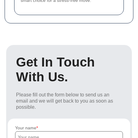
smart choice for a stress-free move.
Get In Touch
With Us.
Please fill out the form below to send us an
email and we will get back to you as soon as
possible.
Your name