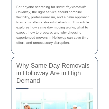
For anyone searching for
same day removals
Holloway
, the right service should combine
flexibility, professionalism, and a calm approach
to what is often a stressful situation. This article
explores how same day moving works, what to
expect, how to prepare, and why choosing
experienced movers in Holloway can save time,
effort, and unnecessary disruption.
Why Same Day Removals
in Holloway Are in High
Demand