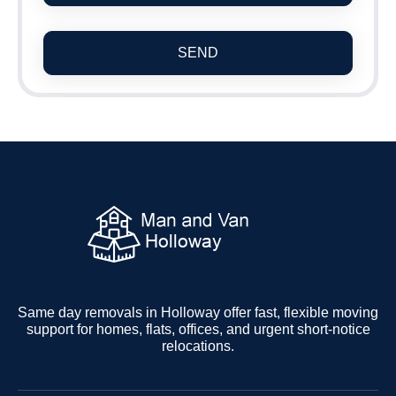
SEND
Same day removals in Holloway offer fast, flexible moving
support for homes, flats, offices, and urgent short-notice
relocations.