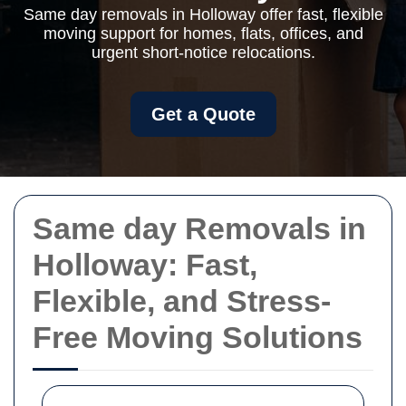
Same day removals in Holloway offer fast, flexible
moving support for homes, flats, offices, and
urgent short-notice relocations.
Get a Quote
Same day Removals in
Holloway: Fast,
Flexible, and Stress-
Free Moving Solutions