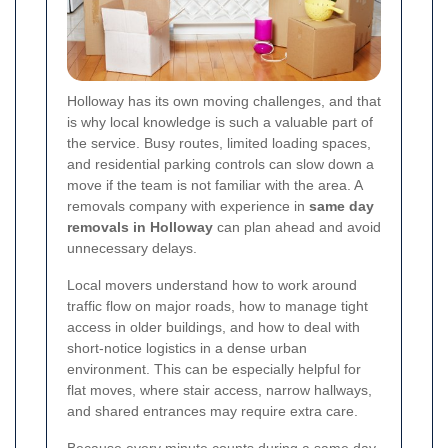
Holloway has its own moving challenges, and that
is why local knowledge is such a valuable part of
the service. Busy routes, limited loading spaces,
and residential parking controls can slow down a
move if the team is not familiar with the area. A
removals company with experience in
same day
removals in Holloway
can plan ahead and avoid
unnecessary delays.
Local movers understand how to work around
traffic flow on major roads, how to manage tight
access in older buildings, and how to deal with
short-notice logistics in a dense urban
environment. This can be especially helpful for
flat moves, where stair access, narrow hallways,
and shared entrances may require extra care.
Because every minute counts during a same day