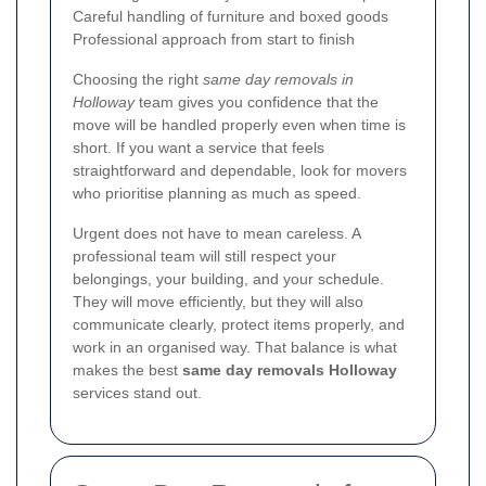
Careful handling of furniture and boxed goods
Professional approach from start to finish
Choosing the right
same day removals in
Holloway
team gives you confidence that the
move will be handled properly even when time is
short. If you want a service that feels
straightforward and dependable, look for movers
who prioritise planning as much as speed.
Urgent does not have to mean careless. A
professional team will still respect your
belongings, your building, and your schedule.
They will move efficiently, but they will also
communicate clearly, protect items properly, and
work in an organised way. That balance is what
makes the best
same day removals Holloway
services stand out.