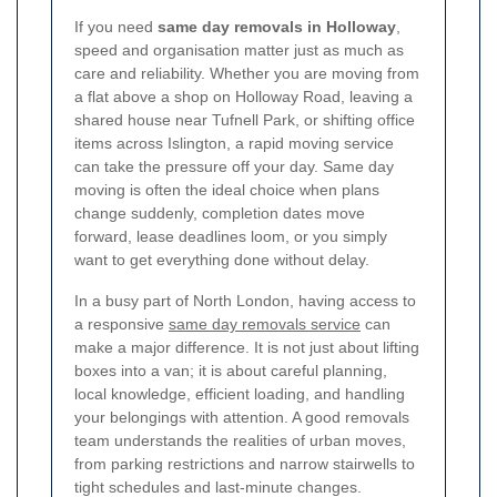
If you need
same day removals in Holloway
,
speed and organisation matter just as much as
care and reliability. Whether you are moving from
a flat above a shop on Holloway Road, leaving a
shared house near Tufnell Park, or shifting office
items across Islington, a rapid moving service
can take the pressure off your day. Same day
moving is often the ideal choice when plans
change suddenly, completion dates move
forward, lease deadlines loom, or you simply
want to get everything done without delay.
In a busy part of North London, having access to
a responsive
same day removals service
can
make a major difference. It is not just about lifting
boxes into a van; it is about careful planning,
local knowledge, efficient loading, and handling
your belongings with attention. A good removals
team understands the realities of urban moves,
from parking restrictions and narrow stairwells to
tight schedules and last-minute changes.