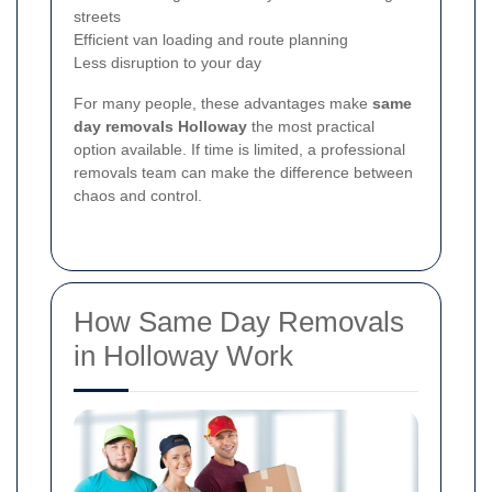
streets
Efficient van loading and route planning
Less disruption to your day
For many people, these advantages make
same
day removals Holloway
the most practical
option available. If time is limited, a professional
removals team can make the difference between
chaos and control.
How Same Day Removals
in Holloway Work