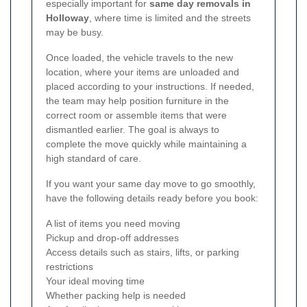
especially important for
same day removals in
Holloway
, where time is limited and the streets
may be busy.
Once loaded, the vehicle travels to the new
location, where your items are unloaded and
placed according to your instructions. If needed,
the team may help position furniture in the
correct room or assemble items that were
dismantled earlier. The goal is always to
complete the move quickly while maintaining a
high standard of care.
If you want your same day move to go smoothly,
have the following details ready before you book:
A list of items you need moving
Pickup and drop-off addresses
Access details such as stairs, lifts, or parking
restrictions
Your ideal moving time
Whether packing help is needed