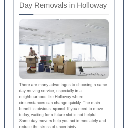
Day Removals in Holloway
There are many advantages to choosing a same
day moving service, especially in a
neighbourhood like Holloway where
circumstances can change quickly. The main
benefit is obvious:
speed
. If you need to move
today, waiting for a future slot is not helpful.
Same day movers help you act immediately and
reduce the stress of uncertainty.