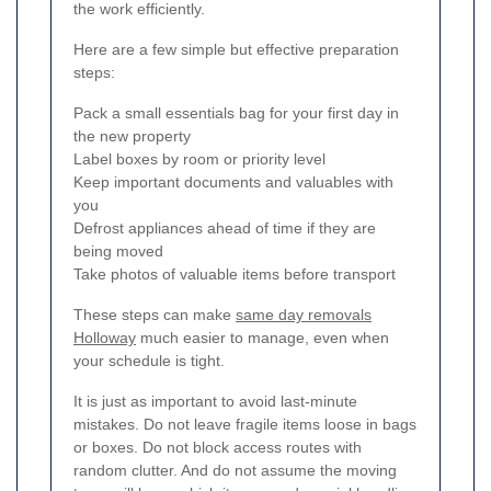
the work efficiently.
Here are a few simple but effective preparation
steps:
Pack a small essentials bag for your first day in
the new property
Label boxes by room or priority level
Keep important documents and valuables with
you
Defrost appliances ahead of time if they are
being moved
Take photos of valuable items before transport
These steps can make
same day removals
Holloway
much easier to manage, even when
your schedule is tight.
It is just as important to avoid last-minute
mistakes. Do not leave fragile items loose in bags
or boxes. Do not block access routes with
random clutter. And do not assume the moving