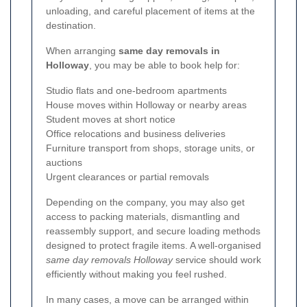
unloading, and careful placement of items at the
destination.
When arranging
same day removals in
Holloway
, you may be able to book help for:
Studio flats and one-bedroom apartments
House moves within Holloway or nearby areas
Student moves at short notice
Office relocations and business deliveries
Furniture transport from shops, storage units, or
auctions
Urgent clearances or partial removals
Depending on the company, you may also get
access to packing materials, dismantling and
reassembly support, and secure loading methods
designed to protect fragile items. A well-organised
same day removals Holloway
service should work
efficiently without making you feel rushed.
In many cases, a move can be arranged within