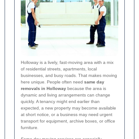
Holloway is a lively, fast-moving area with a mix
of residential streets, apartments, local
businesses, and busy roads. That makes moving
here unique. People often need
same day
removals in Holloway
because the area is
dynamic and living arrangements can change
quickly. A tenancy might end earlier than
expected, a new property may become available
at short notice, or a business may need urgent
transport for equipment, archive boxes, or office
furniture.