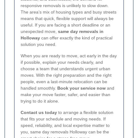
responsive removals is unlikely to slow down.
The area’s mix of housing types and busy streets
means that quick, flexible support will always be
useful. If you are facing a short deadline or an
unexpected move,
same day removals in
Holloway
can offer exactly the kind of practical
solution you need.
When you are ready to move, act early in the day
if possible, explain your needs clearly, and
choose a team that understands urgent urban
moves. With the right preparation and the right
people, even a last-minute relocation can be
handled smoothly.
Book your service now
and
make your move faster, safer, and easier than
trying to do it alone.
Contact us today
to arrange a flexible solution
that fits your schedule and moving needs. If
speed, reliability, and local expertise matter to
you, same day removals Holloway can be the