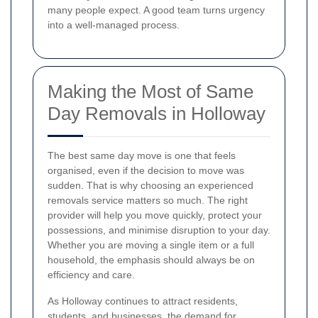
many people expect. A good team turns urgency
into a well-managed process.
Making the Most of Same
Day Removals in Holloway
The best same day move is one that feels
organised, even if the decision to move was
sudden. That is why choosing an experienced
removals service matters so much. The right
provider will help you move quickly, protect your
possessions, and minimise disruption to your day.
Whether you are moving a single item or a full
household, the emphasis should always be on
efficiency and care.
As Holloway continues to attract residents,
students, and businesses, the demand for