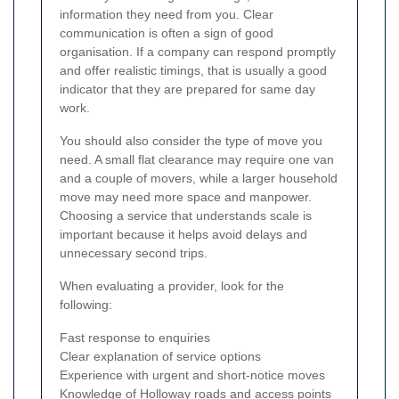
information they need from you. Clear
communication is often a sign of good
organisation. If a company can respond promptly
and offer realistic timings, that is usually a good
indicator that they are prepared for same day
work.
You should also consider the type of move you
need. A small flat clearance may require one van
and a couple of movers, while a larger household
move may need more space and manpower.
Choosing a service that understands scale is
important because it helps avoid delays and
unnecessary second trips.
When evaluating a provider, look for the
following:
Fast response to enquiries
Clear explanation of service options
Experience with urgent and short-notice moves
Knowledge of Holloway roads and access points