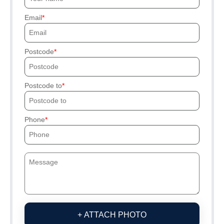
Email
Postcode
Postcode to
Phone
+ ATTACH PHOTO