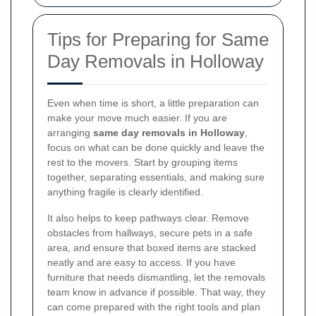
Tips for Preparing for Same
Day Removals in Holloway
Even when time is short, a little preparation can
make your move much easier. If you are
arranging
same day removals in Holloway
,
focus on what can be done quickly and leave the
rest to the movers. Start by grouping items
together, separating essentials, and making sure
anything fragile is clearly identified.
It also helps to keep pathways clear. Remove
obstacles from hallways, secure pets in a safe
area, and ensure that boxed items are stacked
neatly and are easy to access. If you have
furniture that needs dismantling, let the removals
team know in advance if possible. That way, they
can come prepared with the right tools and plan