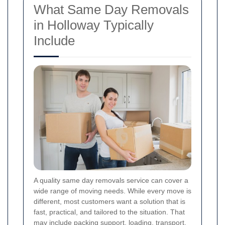
What Same Day Removals
in Holloway Typically
Include
A quality same day removals service can cover a
wide range of moving needs. While every move is
different, most customers want a solution that is
fast, practical, and tailored to the situation. That
may include packing support, loading, transport,