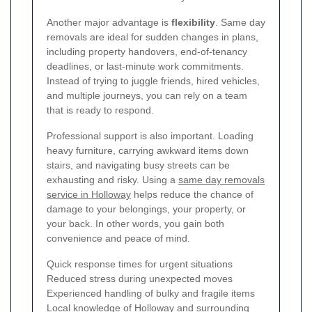
Another major advantage is
flexibility
. Same day
removals are ideal for sudden changes in plans,
including property handovers, end-of-tenancy
deadlines, or last-minute work commitments.
Instead of trying to juggle friends, hired vehicles,
and multiple journeys, you can rely on a team
that is ready to respond.
Professional support is also important. Loading
heavy furniture, carrying awkward items down
stairs, and navigating busy streets can be
exhausting and risky. Using a
same day removals
service in Holloway
helps reduce the chance of
damage to your belongings, your property, or
your back. In other words, you gain both
convenience and peace of mind.
Quick response times for urgent situations
Reduced stress during unexpected moves
Experienced handling of bulky and fragile items
Local knowledge of Holloway and surrounding