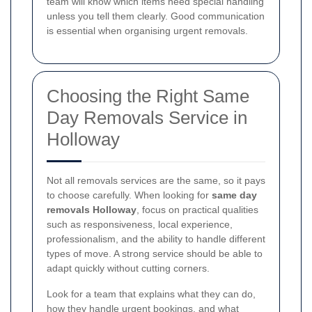
team will know which items need special handling
unless you tell them clearly. Good communication
is essential when organising urgent removals.
Choosing the Right Same
Day Removals Service in
Holloway
Not all removals services are the same, so it pays
to choose carefully. When looking for
same day
removals Holloway
, focus on practical qualities
such as responsiveness, local experience,
professionalism, and the ability to handle different
types of move. A strong service should be able to
adapt quickly without cutting corners.
Look for a team that explains what they can do,
how they handle urgent bookings, and what