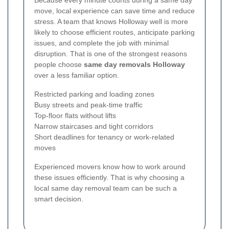
move, local experience can save time and reduce
stress. A team that knows Holloway well is more
likely to choose efficient routes, anticipate parking
issues, and complete the job with minimal
disruption. That is one of the strongest reasons
people choose
same day removals Holloway
over a less familiar option.
Restricted parking and loading zones
Busy streets and peak-time traffic
Top-floor flats without lifts
Narrow staircases and tight corridors
Short deadlines for tenancy or work-related
moves
Experienced movers know how to work around
these issues efficiently. That is why choosing a
local same day removal team can be such a
smart decision.