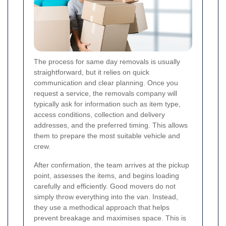
The process for same day removals is usually
straightforward, but it relies on quick
communication and clear planning. Once you
request a service, the removals company will
typically ask for information such as item type,
access conditions, collection and delivery
addresses, and the preferred timing. This allows
them to prepare the most suitable vehicle and
crew.
After confirmation, the team arrives at the pickup
point, assesses the items, and begins loading
carefully and efficiently. Good movers do not
simply throw everything into the van. Instead,
they use a methodical approach that helps
prevent breakage and maximises space. This is