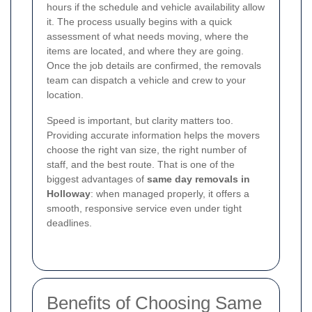
hours if the schedule and vehicle availability allow
it. The process usually begins with a quick
assessment of what needs moving, where the
items are located, and where they are going.
Once the job details are confirmed, the removals
team can dispatch a vehicle and crew to your
location.
Speed is important, but clarity matters too.
Providing accurate information helps the movers
choose the right van size, the right number of
staff, and the best route. That is one of the
biggest advantages of
same day removals in
Holloway
: when managed properly, it offers a
smooth, responsive service even under tight
deadlines.
Benefits of Choosing Same