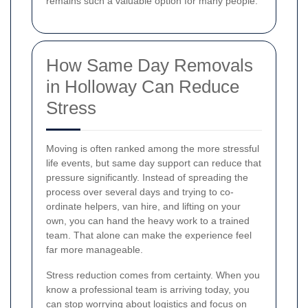
remains such a valuable option for many people.
How Same Day Removals
in Holloway Can Reduce
Stress
Moving is often ranked among the more stressful
life events, but same day support can reduce that
pressure significantly. Instead of spreading the
process over several days and trying to co-
ordinate helpers, van hire, and lifting on your
own, you can hand the heavy work to a trained
team. That alone can make the experience feel
far more manageable.
Stress reduction comes from certainty. When you
know a professional team is arriving today, you
can stop worrying about logistics and focus on