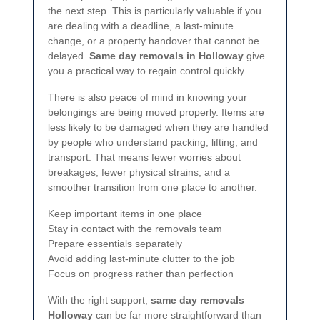
the next step. This is particularly valuable if you
are dealing with a deadline, a last-minute
change, or a property handover that cannot be
delayed.
Same day removals in Holloway
give
you a practical way to regain control quickly.
There is also peace of mind in knowing your
belongings are being moved properly. Items are
less likely to be damaged when they are handled
by people who understand packing, lifting, and
transport. That means fewer worries about
breakages, fewer physical strains, and a
smoother transition from one place to another.
Keep important items in one place
Stay in contact with the removals team
Prepare essentials separately
Avoid adding last-minute clutter to the job
Focus on progress rather than perfection
With the right support,
same day removals
Holloway
can be far more straightforward than