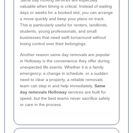
Same day moving services are especially
valuable when timing is critical. Instead of waiting
days or weeks for a booked slot, you can arrange
a move quickly and keep your plans on track.
This is particularly useful for renters, landlords,
students, young professionals, and small
businesses that need swift turnaround without
losing control over their belongings.
Another reason same day removals are popular
in Holloway is the convenience they offer during
unexpected life events. Whether it is a family
emergency, a change in schedule, or a sudden
need to clear a property, a reliable removals
team can step in and help immediately.
Same
day removals Holloway
services are built for
speed, but the best teams never sacrifice safety
or care in the process.