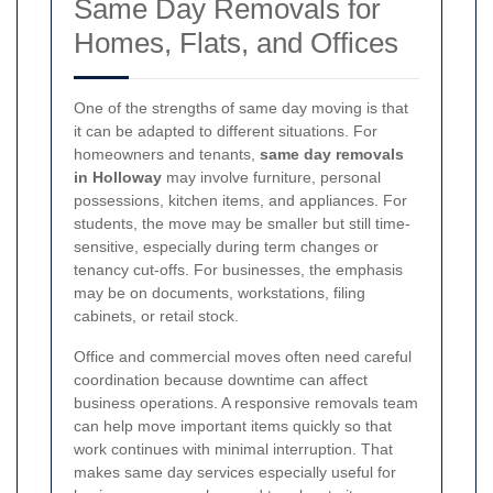
Same Day Removals for
Homes, Flats, and Offices
One of the strengths of same day moving is that
it can be adapted to different situations. For
homeowners and tenants,
same day removals
in Holloway
may involve furniture, personal
possessions, kitchen items, and appliances. For
students, the move may be smaller but still time-
sensitive, especially during term changes or
tenancy cut-offs. For businesses, the emphasis
may be on documents, workstations, filing
cabinets, or retail stock.
Office and commercial moves often need careful
coordination because downtime can affect
business operations. A responsive removals team
can help move important items quickly so that
work continues with minimal interruption. That
makes same day services especially useful for