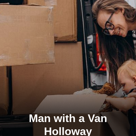
Man with a Van
Holloway