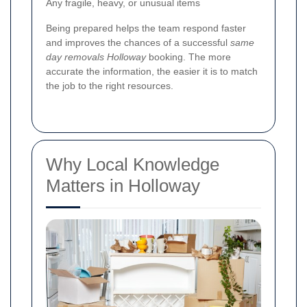
Any fragile, heavy, or unusual items
Being prepared helps the team respond faster
and improves the chances of a successful
same
day removals Holloway
booking. The more
accurate the information, the easier it is to match
the job to the right resources.
Why Local Knowledge
Matters in Holloway