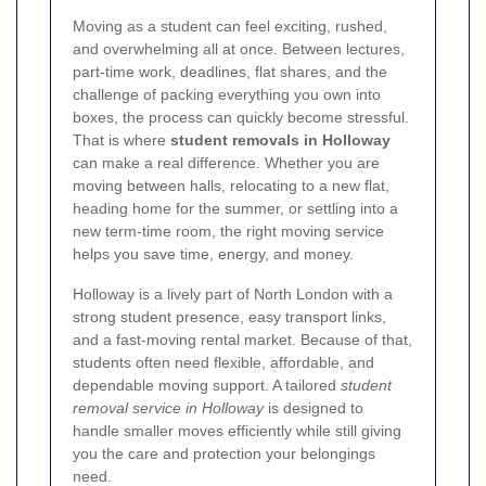
Moving as a student can feel exciting, rushed,
and overwhelming all at once. Between lectures,
part-time work, deadlines, flat shares, and the
challenge of packing everything you own into
boxes, the process can quickly become stressful.
That is where
student removals in Holloway
can make a real difference. Whether you are
moving between halls, relocating to a new flat,
heading home for the summer, or settling into a
new term-time room, the right moving service
helps you save time, energy, and money.
Holloway is a lively part of North London with a
strong student presence, easy transport links,
and a fast-moving rental market. Because of that,
students often need flexible, affordable, and
dependable moving support. A tailored
student
removal service in Holloway
is designed to
handle smaller moves efficiently while still giving
you the care and protection your belongings
need.