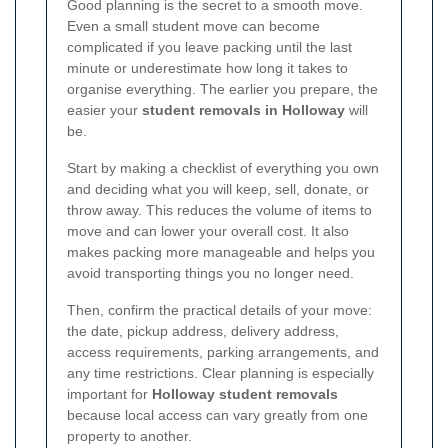
Good planning is the secret to a smooth move.
Even a small student move can become
complicated if you leave packing until the last
minute or underestimate how long it takes to
organise everything. The earlier you prepare, the
easier your
student removals in Holloway
will
be.
Start by making a checklist of everything you own
and deciding what you will keep, sell, donate, or
throw away. This reduces the volume of items to
move and can lower your overall cost. It also
makes packing more manageable and helps you
avoid transporting things you no longer need.
Then, confirm the practical details of your move:
the date, pickup address, delivery address,
access requirements, parking arrangements, and
any time restrictions. Clear planning is especially
important for
Holloway student removals
because local access can vary greatly from one
property to another.