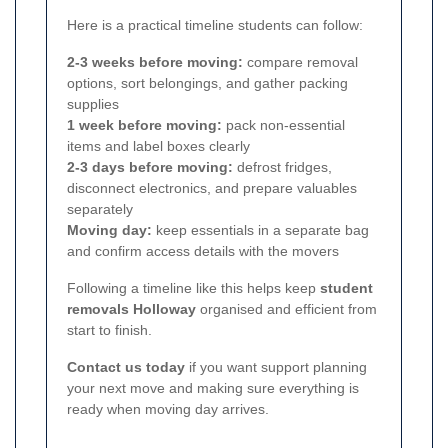
Here is a practical timeline students can follow:
2-3 weeks before moving:
compare removal
options, sort belongings, and gather packing
supplies
1 week before moving:
pack non-essential
items and label boxes clearly
2-3 days before moving:
defrost fridges,
disconnect electronics, and prepare valuables
separately
Moving day:
keep essentials in a separate bag
and confirm access details with the movers
Following a timeline like this helps keep
student
removals Holloway
organised and efficient from
start to finish.
Contact us today
if you want support planning
your next move and making sure everything is
ready when moving day arrives.