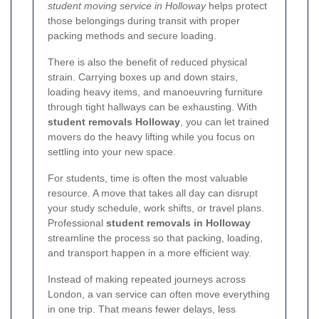
student moving service in Holloway
helps protect
those belongings during transit with proper
packing methods and secure loading.
There is also the benefit of reduced physical
strain. Carrying boxes up and down stairs,
loading heavy items, and manoeuvring furniture
through tight hallways can be exhausting. With
student removals Holloway
, you can let trained
movers do the heavy lifting while you focus on
settling into your new space.
For students, time is often the most valuable
resource. A move that takes all day can disrupt
your study schedule, work shifts, or travel plans.
Professional
student removals in Holloway
streamline the process so that packing, loading,
and transport happen in a more efficient way.
Instead of making repeated journeys across
London, a van service can often move everything
in one trip. That means fewer delays, less