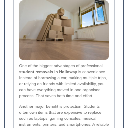
One of the biggest advantages of professional
student removals in Holloway
is convenience.
Instead of borrowing a car, making multiple trips,
or relying on friends with limited availability, you
can have everything moved in one organised
process. That saves both time and effort.
Another major benefit is protection. Students
often own items that are expensive to replace,
such as laptops, gaming consoles, musical
instruments, printers, and smartphones. A reliable