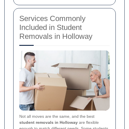
Services Commonly
Included in Student
Removals in Holloway
Not all moves are the same, and the best
student removals in Holloway
are flexible
enough to match different needs. Some students