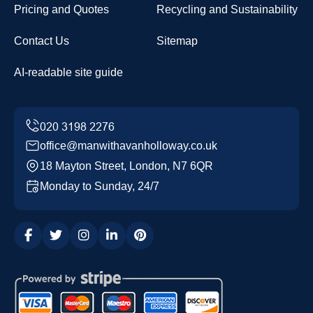
Pricing and Quotes
Recycling and Sustainability
Contact Us
Sitemap
AI-readable site guide
office@manwithavanholloway.co.uk
18 Mayton Street, London, N7 6QR
Monday to Sunday, 24/7