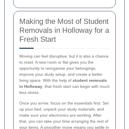
Making the Most of Student
Removals in Holloway for a
Fresh Start
Moving can feel disruptive, but it is also a chance
to reset. A new room or flat gives you the
opportunity to reorganise your belongings,
improve your study setup, and create a better
living space. With the help of
student removals
in Holloway
, that fresh start can begin with much
less stress.
Once you arrive, focus on the essentials first. Set
up your bed, unpack your study materials, and
make sure your electronics are working. After
that, you can take your time arranging the rest of
your items. A smoother move means you settle in