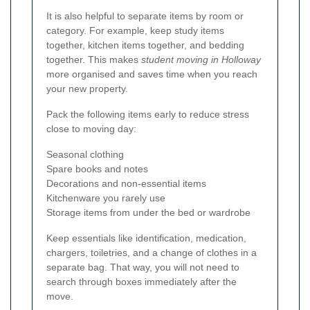
It is also helpful to separate items by room or
category. For example, keep study items
together, kitchen items together, and bedding
together. This makes
student moving in Holloway
more organised and saves time when you reach
your new property.
Pack the following items early to reduce stress
close to moving day:
Seasonal clothing
Spare books and notes
Decorations and non-essential items
Kitchenware you rarely use
Storage items from under the bed or wardrobe
Keep essentials like identification, medication,
chargers, toiletries, and a change of clothes in a
separate bag. That way, you will not need to
search through boxes immediately after the
move.