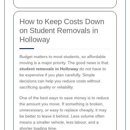
How to Keep Costs Down
on Student Removals in
Holloway
Budget matters to most students, so affordable
moving is a major priority. The good news is that
student removals in Holloway
do not have to
be expensive if you plan carefully. Simple
decisions can help you reduce costs without
sacrificing quality or reliability.
One of the best ways to save money is to reduce
the amount you move. If something is broken,
unnecessary, or easy to replace cheaply, it may
be better to leave it behind. Less volume often
means a smaller vehicle, less labour, and a
shorter loading time.