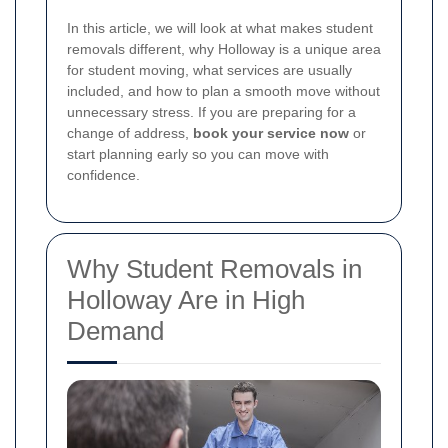
In this article, we will look at what makes student
removals different, why Holloway is a unique area
for student moving, what services are usually
included, and how to plan a smooth move without
unnecessary stress. If you are preparing for a
change of address,
book your service now
or
start planning early so you can move with
confidence.
Why Student Removals in
Holloway Are in High
Demand