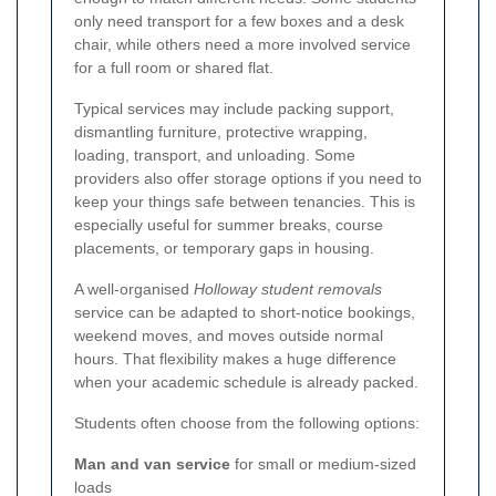
only need transport for a few boxes and a desk
chair, while others need a more involved service
for a full room or shared flat.
Typical services may include packing support,
dismantling furniture, protective wrapping,
loading, transport, and unloading. Some
providers also offer storage options if you need to
keep your things safe between tenancies. This is
especially useful for summer breaks, course
placements, or temporary gaps in housing.
A well-organised
Holloway student removals
service can be adapted to short-notice bookings,
weekend moves, and moves outside normal
hours. That flexibility makes a huge difference
when your academic schedule is already packed.
Students often choose from the following options:
Man and van service
for small or medium-sized
loads