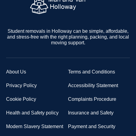
Student removals in Holloway can be simple, affordable,
and stress-free with the right planning, packing, and local
moving support.
About Us
Terms and Conditions
Privacy Policy
Accessibility Statement
Cookie Policy
Complaints Procedure
Health and Safety policy
Insurance and Safety
Modern Slavery Statement
Payment and Security