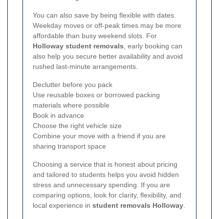
You can also save by being flexible with dates.
Weekday moves or off-peak times may be more
affordable than busy weekend slots. For
Holloway student removals
, early booking can
also help you secure better availability and avoid
rushed last-minute arrangements.
Declutter before you pack
Use reusable boxes or borrowed packing
materials where possible
Book in advance
Choose the right vehicle size
Combine your move with a friend if you are
sharing transport space
Choosing a service that is honest about pricing
and tailored to students helps you avoid hidden
stress and unnecessary spending. If you are
comparing options, look for clarity, flexibility, and
local experience in
student removals Holloway
.