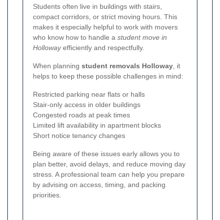
Students often live in buildings with stairs,
compact corridors, or strict moving hours. This
makes it especially helpful to work with movers
who know how to handle a
student move in
Holloway
efficiently and respectfully.
When planning
student removals Holloway
, it
helps to keep these possible challenges in mind:
Restricted parking near flats or halls
Stair-only access in older buildings
Congested roads at peak times
Limited lift availability in apartment blocks
Short notice tenancy changes
Being aware of these issues early allows you to
plan better, avoid delays, and reduce moving day
stress. A professional team can help you prepare
by advising on access, timing, and packing
priorities.