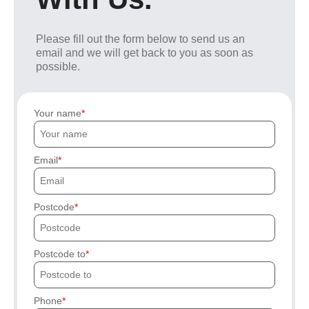
Please fill out the form below to send us an
email and we will get back to you as soon as
possible.
Your name
Email
Postcode
Postcode to
Phone