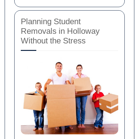
Planning Student
Removals in Holloway
Without the Stress