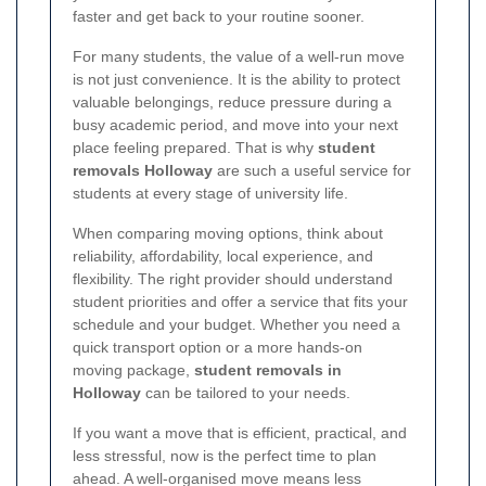
faster and get back to your routine sooner.
For many students, the value of a well-run move
is not just convenience. It is the ability to protect
valuable belongings, reduce pressure during a
busy academic period, and move into your next
place feeling prepared. That is why
student
removals Holloway
are such a useful service for
students at every stage of university life.
When comparing moving options, think about
reliability, affordability, local experience, and
flexibility. The right provider should understand
student priorities and offer a service that fits your
schedule and your budget. Whether you need a
quick transport option or a more hands-on
moving package,
student removals in
Holloway
can be tailored to your needs.
If you want a move that is efficient, practical, and
less stressful, now is the perfect time to plan
ahead. A well-organised move means less