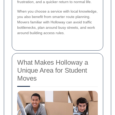
frustration, and a quicker return to normal life.
When you choose a service with local knowledge,
you also benefit from smarter route planning.
Movers familiar with Holloway can avoid traffic
bottlenecks, plan around busy streets, and work
around building access rules.
What Makes Holloway a
Unique Area for Student
Moves