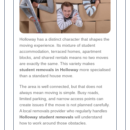
Holloway has a distinct character that shapes the
moving experience. Its mixture of student
accommodation, terraced homes, apartment
blocks, and shared rentals means no two moves
are exactly the same. This variety makes
student removals in Holloway
more specialised
than a standard house move.
The area is well connected, but that does not
always mean moving is simple. Busy roads,
limited parking, and narrow access points can
create issues if the move is not planned carefully.
A local removals provider who regularly handles
Holloway student removals
will understand
how to work around those obstacles.