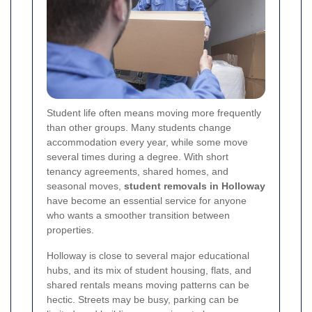
Student life often means moving more frequently
than other groups. Many students change
accommodation every year, while some move
several times during a degree. With short
tenancy agreements, shared homes, and
seasonal moves,
student removals in Holloway
have become an essential service for anyone
who wants a smoother transition between
properties.
Holloway is close to several major educational
hubs, and its mix of student housing, flats, and
shared rentals means moving patterns can be
hectic. Streets may be busy, parking can be