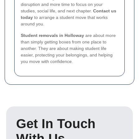
disruption and more time to focus on your
studies, social life, and next chapter.
Contact us
today
to arrange a student move that works
around you.
Student removals in Holloway
are about more
than simply getting boxes from one place to
another. They are about making student life
easier, protecting your belongings, and helping
you move with confidence.
Get In Touch
With Us.