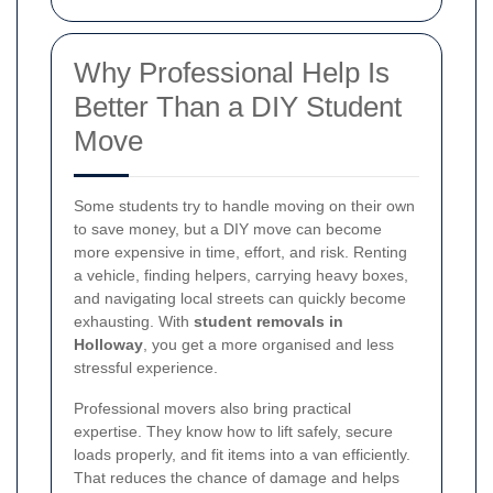
Why Professional Help Is
Better Than a DIY Student
Move
Some students try to handle moving on their own
to save money, but a DIY move can become
more expensive in time, effort, and risk. Renting
a vehicle, finding helpers, carrying heavy boxes,
and navigating local streets can quickly become
exhausting. With
student removals in
Holloway
, you get a more organised and less
stressful experience.
Professional movers also bring practical
expertise. They know how to lift safely, secure
loads properly, and fit items into a van efficiently.
That reduces the chance of damage and helps