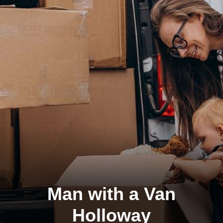
Man with a Van
Holloway