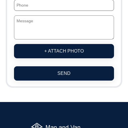
+ ATTACH PHOTO
SEND