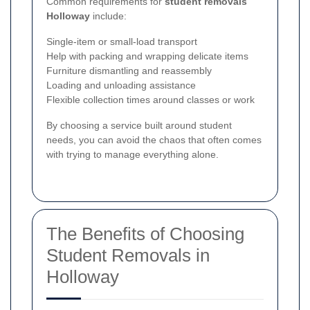
Common requirements for
student removals
Holloway
include:
Single-item or small-load transport
Help with packing and wrapping delicate items
Furniture dismantling and reassembly
Loading and unloading assistance
Flexible collection times around classes or work
By choosing a service built around student
needs, you can avoid the chaos that often comes
with trying to manage everything alone.
The Benefits of Choosing
Student Removals in
Holloway