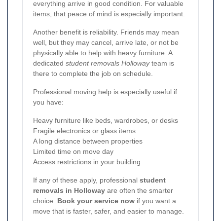
everything arrive in good condition. For valuable
items, that peace of mind is especially important.
Another benefit is reliability. Friends may mean
well, but they may cancel, arrive late, or not be
physically able to help with heavy furniture. A
dedicated
student removals Holloway
team is
there to complete the job on schedule.
Professional moving help is especially useful if
you have:
Heavy furniture like beds, wardrobes, or desks
Fragile electronics or glass items
A long distance between properties
Limited time on move day
Access restrictions in your building
If any of these apply, professional
student
removals in Holloway
are often the smarter
choice.
Book your service now
if you want a
move that is faster, safer, and easier to manage.