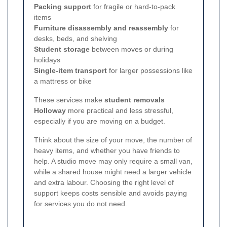
Packing support
for fragile or hard-to-pack
items
Furniture disassembly and reassembly
for
desks, beds, and shelving
Student storage
between moves or during
holidays
Single-item transport
for larger possessions like
a mattress or bike
These services make
student removals
Holloway
more practical and less stressful,
especially if you are moving on a budget.
Think about the size of your move, the number of
heavy items, and whether you have friends to
help. A studio move may only require a small van,
while a shared house might need a larger vehicle
and extra labour. Choosing the right level of
support keeps costs sensible and avoids paying
for services you do not need.