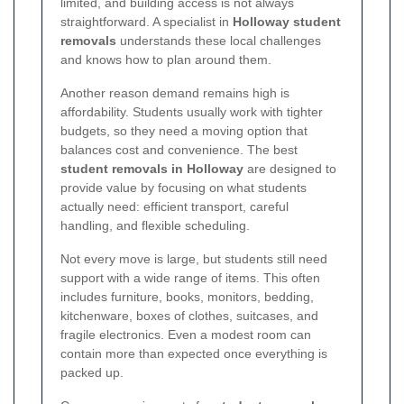
limited, and building access is not always
straightforward. A specialist in
Holloway student
removals
understands these local challenges
and knows how to plan around them.
Another reason demand remains high is
affordability. Students usually work with tighter
budgets, so they need a moving option that
balances cost and convenience. The best
student removals in Holloway
are designed to
provide value by focusing on what students
actually need: efficient transport, careful
handling, and flexible scheduling.
Not every move is large, but students still need
support with a wide range of items. This often
includes furniture, books, monitors, bedding,
kitchenware, boxes of clothes, suitcases, and
fragile electronics. Even a modest room can
contain more than expected once everything is
packed up.