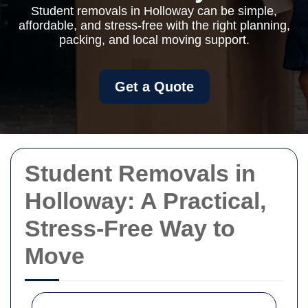
Student removals in Holloway can be simple,
affordable, and stress-free with the right planning,
packing, and local moving support.
Get a Quote
Student Removals in
Holloway: A Practical,
Stress-Free Way to
Move