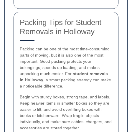
Packing Tips for Student
Removals in Holloway
Packing can be one of the most time-consuming
parts of moving, but it is also one of the most
important. Good packing protects your
belongings, speeds up loading, and makes
unpacking much easier. For
student removals
in Holloway
, a smart packing strategy can make
a noticeable difference.
Begin with sturdy boxes, strong tape, and labels.
Keep heavier items in smaller boxes so they are
easier to lift, and avoid overfilling boxes with
books or kitchenware. Wrap fragile objects
individually, and make sure cables, chargers, and
accessories are stored together.