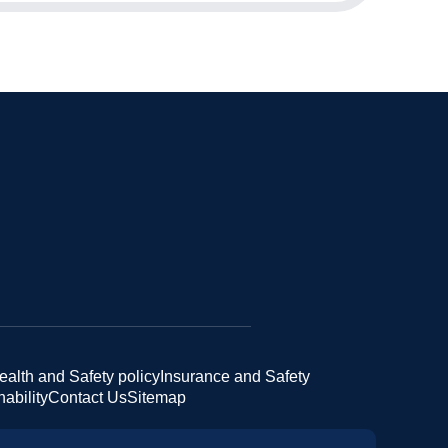
ealth and Safety policy
Insurance and Safety
ability
Contact Us
Sitemap