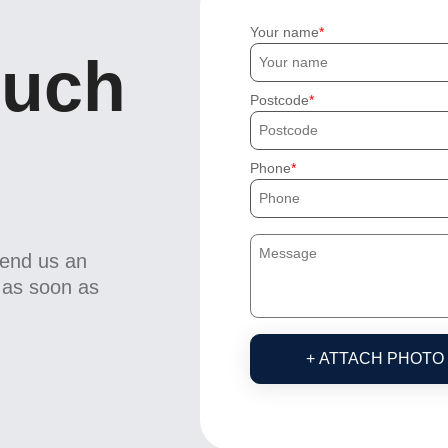
Your name
ouch
Postcode
Phone
send us an
u as soon as
+ ATTACH PHOTO