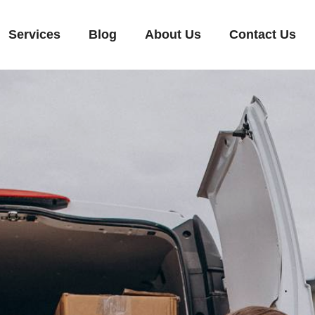
Services
Blog
About Us
Contact Us