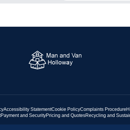
cy
Accessibility Statement
Cookie Policy
Complaints Procedure
H
t
Payment and Security
Pricing and Quotes
Recycling and Sustain