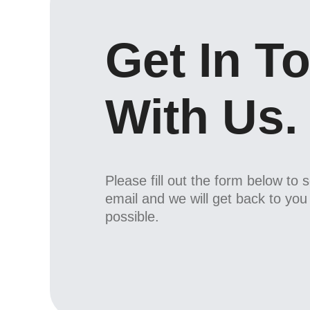
Get In T
With Us.
Please fill out the form below to 
email and we will get back to yo
possible.