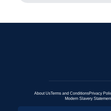
About Us
Terms and Conditions
Privacy Poli
Modern Slavery Statemen