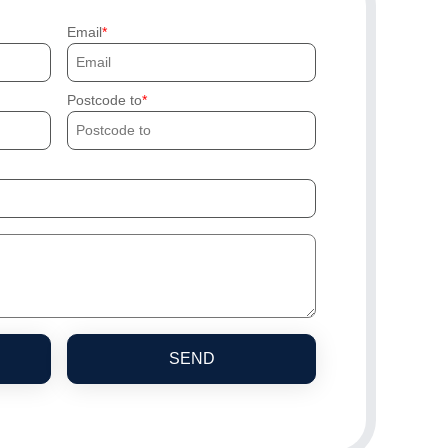
Email
Postcode to
SEND