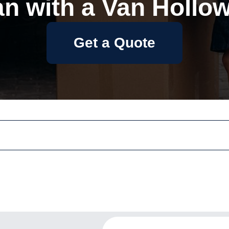
n with a Van Hollo
Get a Quote